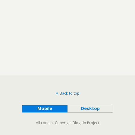
Back to top
Mobile
Desktop
All content Copyright Blog do Project