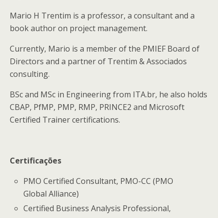
Mario H Trentim is a professor, a consultant and a
book author on project management.
Currently, Mario is a member of the PMIEF Board of
Directors and a partner of Trentim & Associados
consulting.
BSc and MSc in Engineering from ITA.br, he also holds
CBAP, PfMP, PMP, RMP, PRINCE2 and Microsoft
Certified Trainer certifications.
Certificações
PMO Certified Consultant, PMO-CC (PMO
Global Alliance)
Certified Business Analysis Professional,