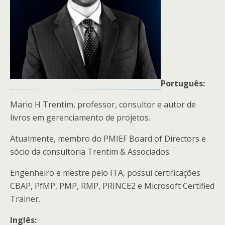
Português:
Mario H Trentim, professor, consultor e autor de
livros em gerenciamento de projetos.
Atualmente, membro do PMIEF Board of Directors e
sócio da consultoria Trentim & Associados.
Engenheiro e mestre pelo ITA, possui certificações
CBAP, PfMP, PMP, RMP, PRINCE2 e Microsoft Certified
Trainer.
Inglês: