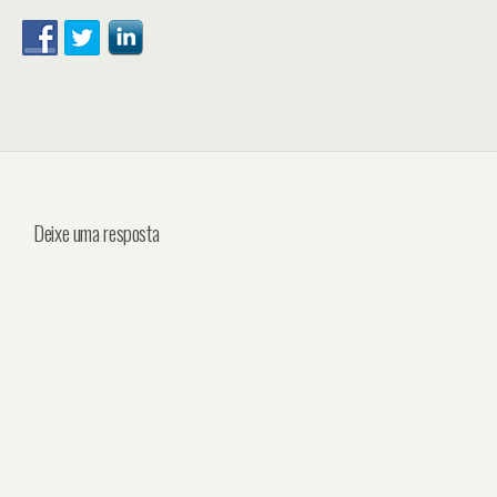
Deixe uma resposta