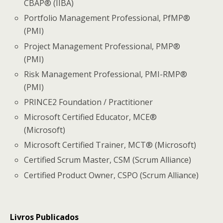
CBAP® (IIBA)
Portfolio Management Professional, PfMP®
(PMI)
Project Management Professional, PMP®
(PMI)
Risk Management Professional, PMI-RMP®
(PMI)
PRINCE2 Foundation / Practitioner
Microsoft Certified Educator, MCE®
(Microsoft)
Microsoft Certified Trainer, MCT® (Microsoft)
Certified Scrum Master, CSM (Scrum Alliance)
Certified Product Owner, CSPO (Scrum Alliance)
Livros Publicados