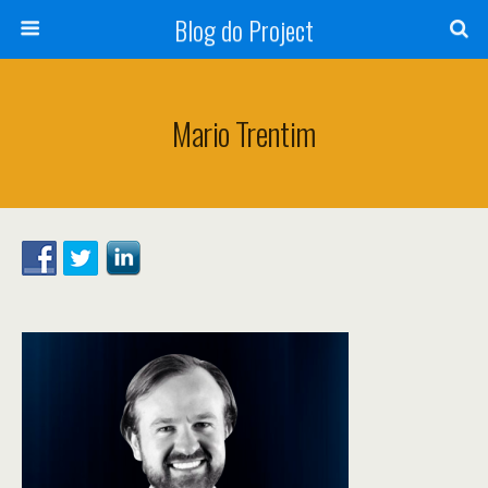
Blog do Project
Mario Trentim