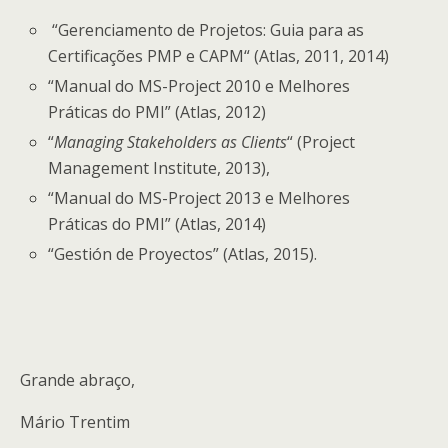
“Gerenciamento de Projetos: Guia para as
Certificações PMP e CAPM“ (Atlas, 2011, 2014)
“Manual do MS-Project 2010 e Melhores
Práticas do PMI” (Atlas, 2012)
“
Managing Stakeholders as Clients
“ (Project
Management Institute, 2013),
“Manual do MS-Project 2013 e Melhores
Práticas do PMI” (Atlas, 2014)
“Gestión de Proyectos” (Atlas, 2015).
Grande abraço,
Mário Trentim